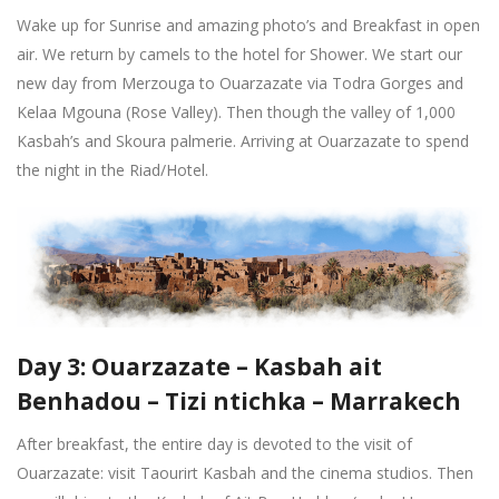
Wake up for Sunrise and amazing photo’s and Breakfast in open
air. We return by camels to the hotel for Shower. We start our
new day from Merzouga to Ouarzazate via Todra Gorges and
Kelaa Mgouna (Rose Valley). Then though the valley of 1,000
Kasbah’s and Skoura palmerie. Arriving at Ouarzazate to spend
the night in the Riad/Hotel.
Day 3: Ouarzazate – Kasbah ait
Benhadou – Tizi ntichka – Marrakech
After breakfast, the entire day is devoted to the visit of
Ouarzazate: visit Taourirt Kasbah and the cinema studios. Then