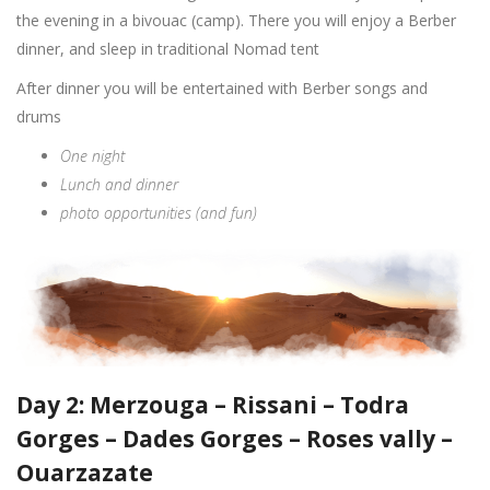
the evening in a bivouac (camp). There you will enjoy a Berber
dinner, and sleep in traditional Nomad tent
After dinner you will be entertained with Berber songs and
drums
One night
Lunch and dinner
photo opportunities (and fun)
Day 2: Merzouga – Rissani – Todra
Gorges – Dades Gorges – Roses vally –
Ouarzazate