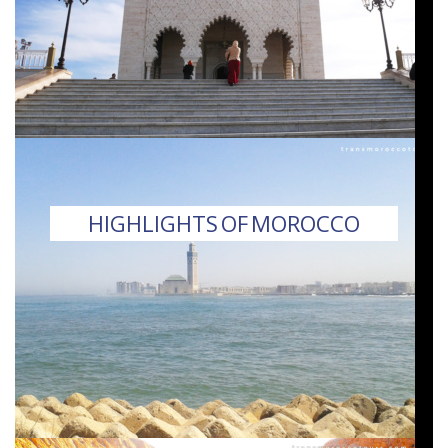
HIGHLIGHTS OF MOROCCO