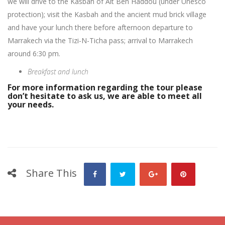
we will drive to the Kasbah of Ait Ben Haddou (under Unesco
protection); visit the Kasbah and the ancient mud brick village
and have your lunch there before afternoon departure to
Marrakech via the Tizi-N-Ticha pass; arrival to Marrakech
around 6:30 pm.
Breakfast and lunch
For more information regarding the tour please
don’t hesitate to ask us, we are able to meet all
your needs.
Share This