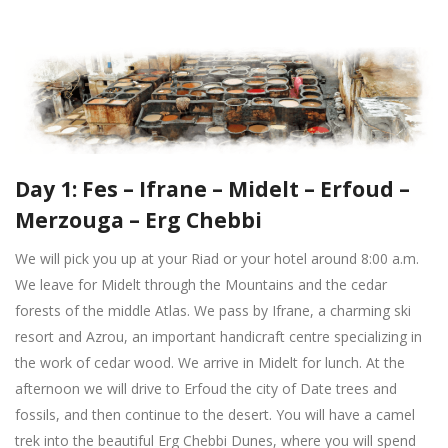
Day 1: Fes – Ifrane – Midelt – Erfoud –
Merzouga – Erg Chebbi
We will pick you up at your Riad or your hotel around 8:00 a.m.
We leave for Midelt through the Mountains and the cedar
forests of the middle Atlas. We pass by Ifrane, a charming ski
resort and Azrou, an important handicraft centre specializing in
the work of cedar wood. We arrive in Midelt for lunch. At the
afternoon we will drive to Erfoud the city of Date trees and
fossils, and then continue to the desert. You will have a camel
trek into the beautiful Erg Chebbi Dunes, where you will spend