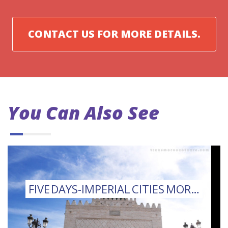
CONTACT US FOR MORE DETAILS.
You Can Also See
FIVE DAYS-IMPERIAL CITIES MOROCCO