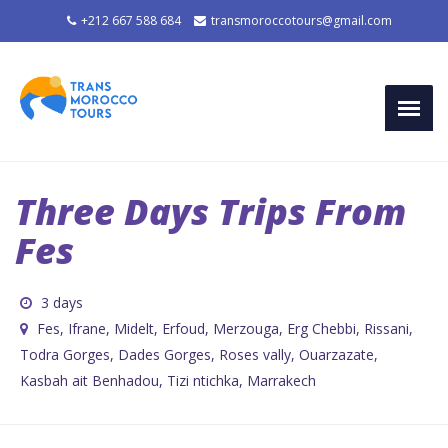
+212 667 588 684
transmoroccotours@gmail.com
Three Days Trips From
Fes
3 days
Fes, Ifrane, Midelt, Erfoud, Merzouga, Erg Chebbi, Rissani,
Todra Gorges, Dades Gorges, Roses vally, Ouarzazate,
Kasbah ait Benhadou, Tizi ntichka, Marrakech