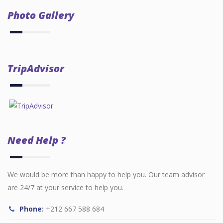
Photo Gallery
TripAdvisor
Need Help ?
We would be more than happy to help you. Our team advisor
are 24/7 at your service to help you.
Phone:
+212 667 588 684