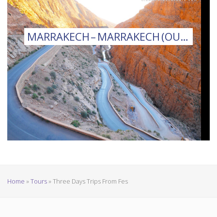
MARRAKECH – MARRAKECH (OUARZAZATE)
Home
»
Tours
»
Three Days Trips From Fes