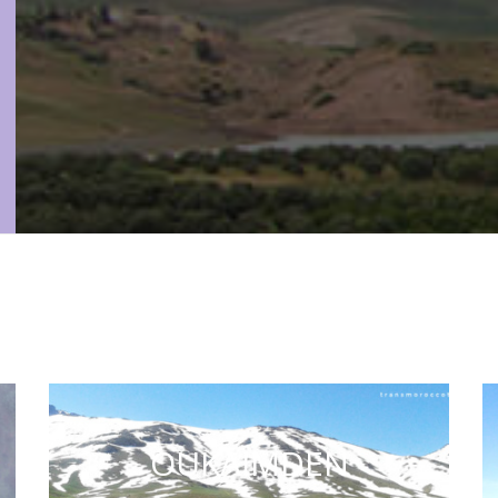
OUKAIMDEN