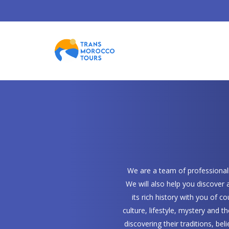
We are a team of professionally
We will also help you discover
its rich history with you of 
culture, lifestyle, mystery and t
discovering their traditions, bel