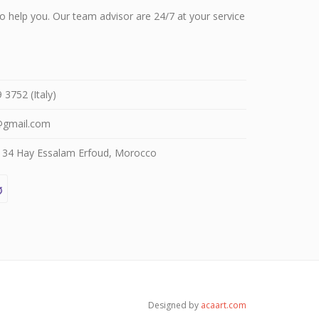
 help you. Our team advisor are 24/7 at your service
3752 (Italy)
@gmail.com
4 Hay Essalam Erfoud, Morocco
Designed by
acaart.com