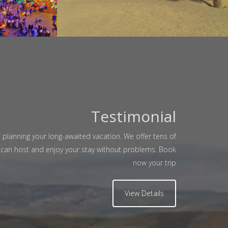
Testimonial
Manuela L Garlasco
 planning your long-awaited vacation. We offer tens of
zing Morocco With Trans Morocco Tours"
u can host and enjoy your stay without problems. Book
now your trip
roup of 6 friends from Italy took an
ordinary experience in Morocco from
View Details
kech To Casablanca trough the desert
rossing Fes.,Our driver Amar was so
friendly... Visited July 2014