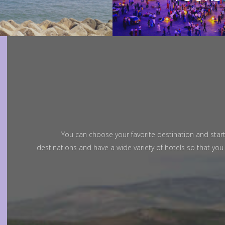
Adriana Leones
You can choose your favorite destination and start
Great Days
"Ama
destinations and have a wide variety of hotels so that yo
I have travelled 04 days around desert with
My g
Trans Morocco Tour and have had a
extra
wonderful time. Everything was as
Marra
requested and agreed. Amar, our guide
and c
and driver...