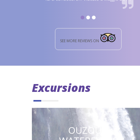
SEE MORE REVIEWS ON
Excursions
OUZOUD