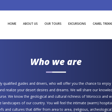
HOME
ABOUT US
OUR TOURS
EXCURSIONS
CAMEL TREKK
Who we are
 qualified guides and drivers, who will offer you the chance to enjoy
 and realize your desert desires and dreams. We will share our knowle
course. We know the geological and cultural richness of Morocco and w
he landscapes of our country. You will feel the intimate (warm) hospital
iefs and cultures that differ from area to area, (religious, archeologica