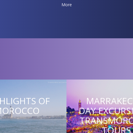
More
HLIGHTS OF
MARRAKEC
MOROCCO
DAY EXCURS
TRANSMOR
TOURS