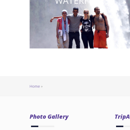
WATERFULLS
Home
»
Photo Gallery
TripA