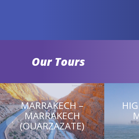
Our Tours
MARRAKECH –
HIG
MARRAKECH
(OUARZAZATE)