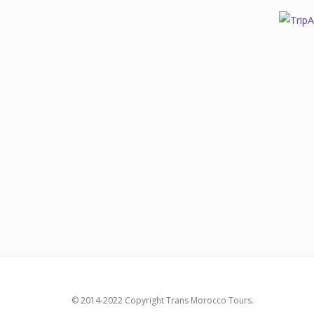
© 2014-2022 Copyright Trans Morocco Tours.