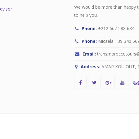
We would be more than happy to
to help you.
Phone:
+212 667 588 684
Phone:
Micaela +39 340 569 
Email:
transmoroccotours
Address:
AMAR KOUJOUT, 13