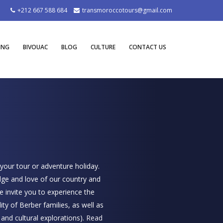
+212 667 588 684
transmoroccotours@gmail.com
ING
BIVOUAC
BLOG
CULTURE
CONTACT US
 your tour or adventure holiday.
dge and love of our country and
e invite you to experience the
ity of Berber families, as well as
l and cultural explorations).
Read