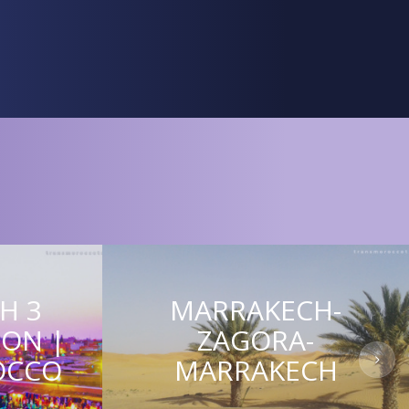
H 3
MARRAKECH-
ION |
ZAGORA-
OCCO
MARRAKECH