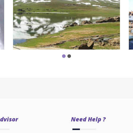
dvisor
Need Help ?