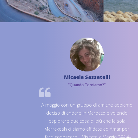
Micaela Sassatelli
“Quando Torniamo?”
A maggio con un gruppo di amiche abbiamo
deciso di andare in Marocco e volendo
esplorare qualcosa di più che la sola
Marrakesh ci siamo affidate ad Amar per
farci conoscere... Visitato a Maggio 2014