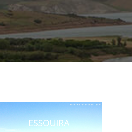
ESSOUIRA